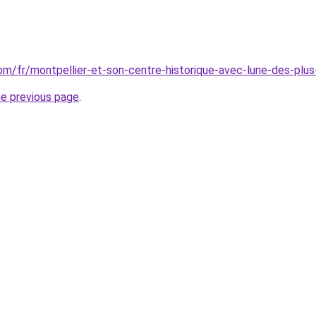
.com/fr/montpellier-et-son-centre-historique-avec-lune-des-pl
he previous page
.