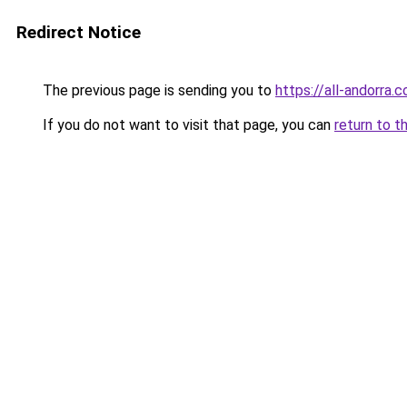
Redirect Notice
The previous page is sending you to
https://all-andorra
If you do not want to visit that page, you can
return to t