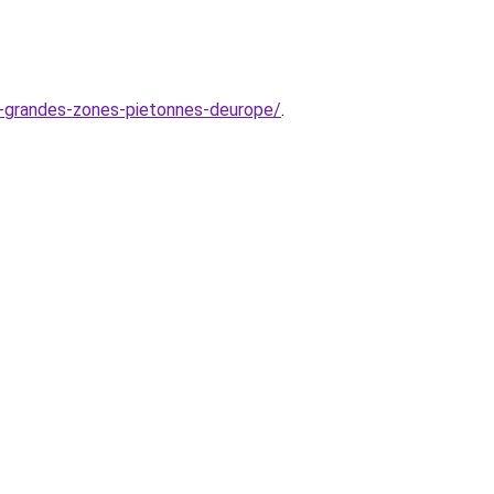
us-grandes-zones-pietonnes-deurope/
.