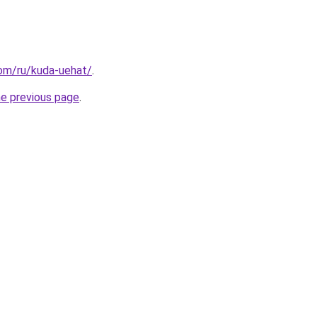
com/ru/kuda-uehat/
.
he previous page
.