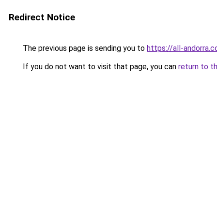
Redirect Notice
The previous page is sending you to
https://all-andorra.
If you do not want to visit that page, you can
return to t