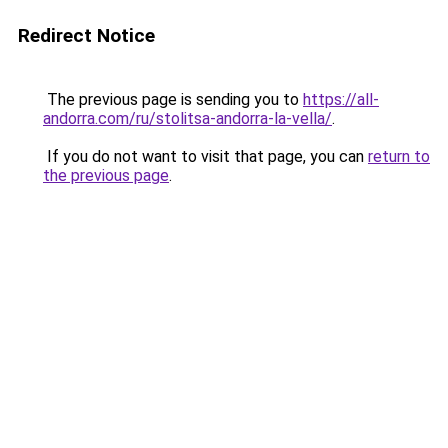
Redirect Notice
The previous page is sending you to
https://all-
andorra.com/ru/stolitsa-andorra-la-vella/
.
If you do not want to visit that page, you can
return to
the previous page
.