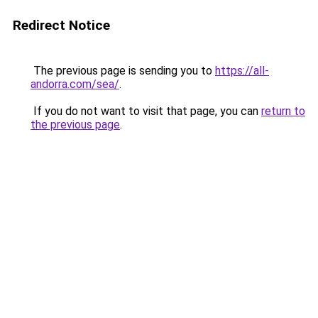
Redirect Notice
The previous page is sending you to
https://all-
andorra.com/sea/
.
If you do not want to visit that page, you can
return to
the previous page
.