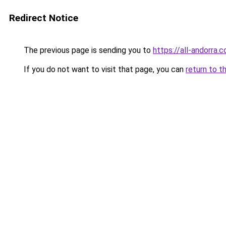
Redirect Notice
The previous page is sending you to
https://all-andorra.
If you do not want to visit that page, you can
return to t