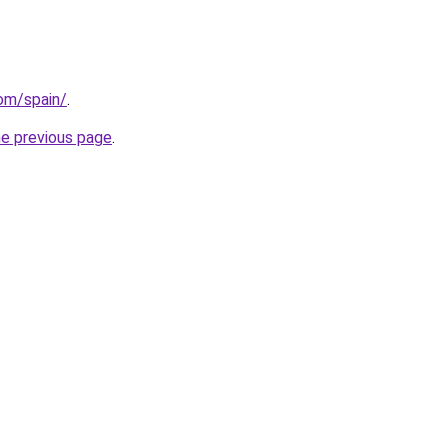
com/spain/
.
he previous page
.