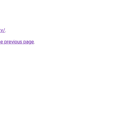
tv/
.
he previous page
.