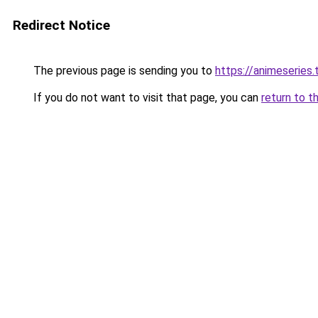
Redirect Notice
The previous page is sending you to
https://animeseries.
If you do not want to visit that page, you can
return to t