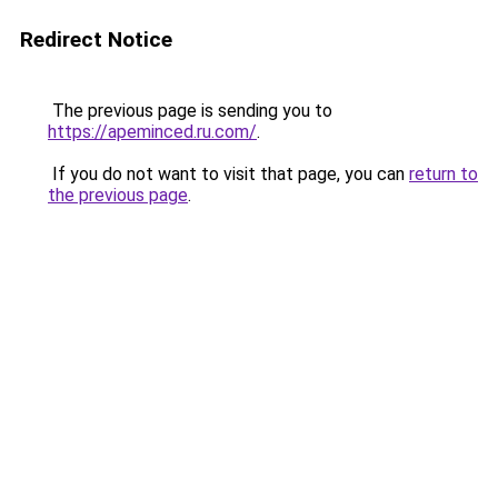
Redirect Notice
The previous page is sending you to
https://apeminced.ru.com/
.
If you do not want to visit that page, you can
return to
the previous page
.