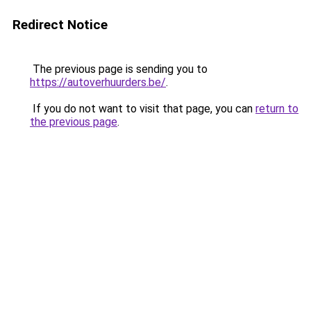
Redirect Notice
The previous page is sending you to
https://autoverhuurders.be/
.
If you do not want to visit that page, you can
return to
the previous page
.