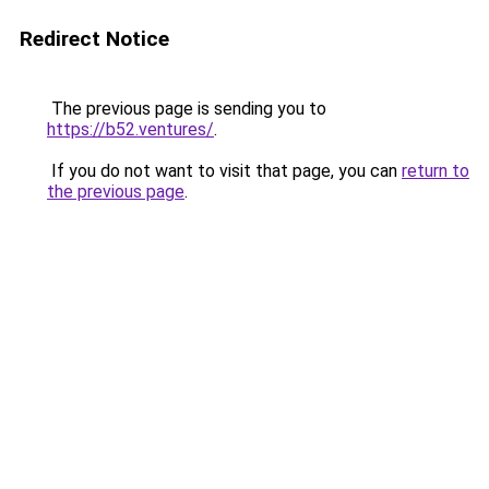
Redirect Notice
The previous page is sending you to
https://b52.ventures/
.
If you do not want to visit that page, you can
return to
the previous page
.