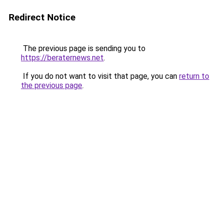
Redirect Notice
The previous page is sending you to
https://beraternews.net
.
If you do not want to visit that page, you can
return to
the previous page
.