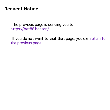
Redirect Notice
The previous page is sending you to
https://bet88.boston/
.
If you do not want to visit that page, you can
return to
the previous page
.