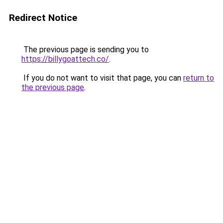
Redirect Notice
The previous page is sending you to
https://billygoattech.co/
.
If you do not want to visit that page, you can
return to
the previous page
.