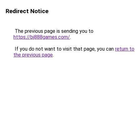
Redirect Notice
The previous page is sending you to
https://bj888games.com/
.
If you do not want to visit that page, you can
return to
the previous page
.