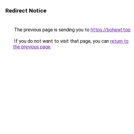
Redirect Notice
The previous page is sending you to
https://bohewl.top
.
If you do not want to visit that page, you can
return to
the previous page
.