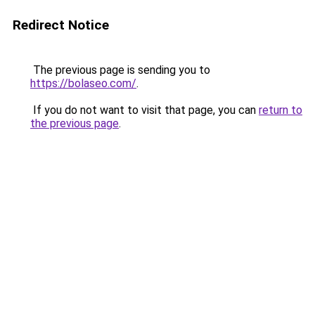
Redirect Notice
The previous page is sending you to
https://bolaseo.com/
.
If you do not want to visit that page, you can
return to
the previous page
.