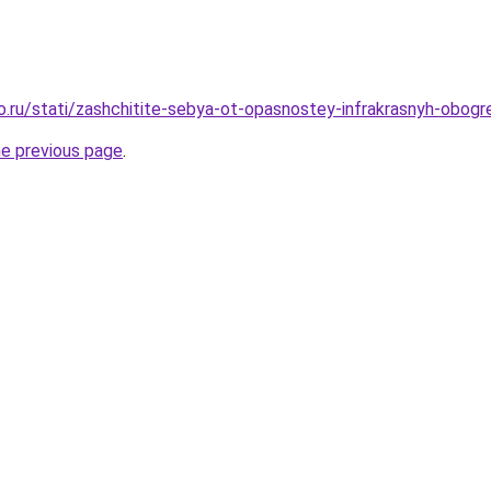
ro.ru/stati/zashchitite-sebya-ot-opasnostey-infrakrasnyh-obog
he previous page
.