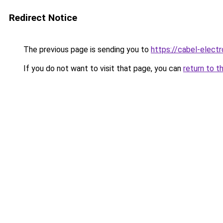
Redirect Notice
The previous page is sending you to
https://cabel-elect
If you do not want to visit that page, you can
return to t