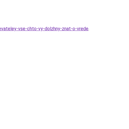
revateley-vse-chto-vy-dolzhny-znat-o-vrede
.