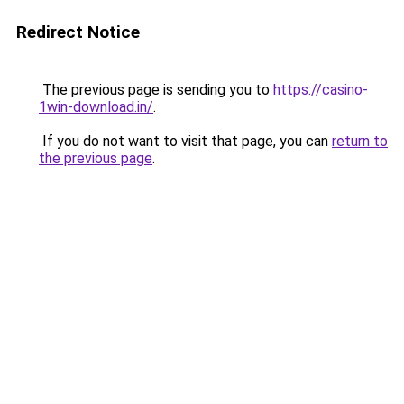
Redirect Notice
The previous page is sending you to
https://casino-
1win-download.in/
.
If you do not want to visit that page, you can
return to
the previous page
.