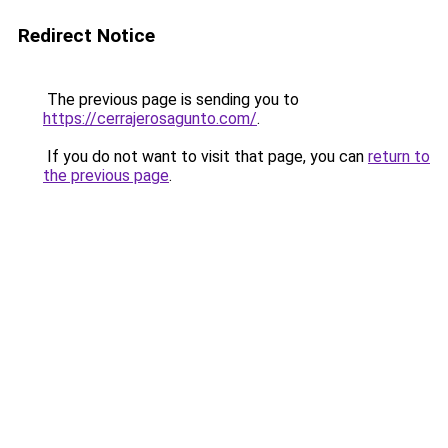
Redirect Notice
The previous page is sending you to
https://cerrajerosagunto.com/
.
If you do not want to visit that page, you can
return to
the previous page
.