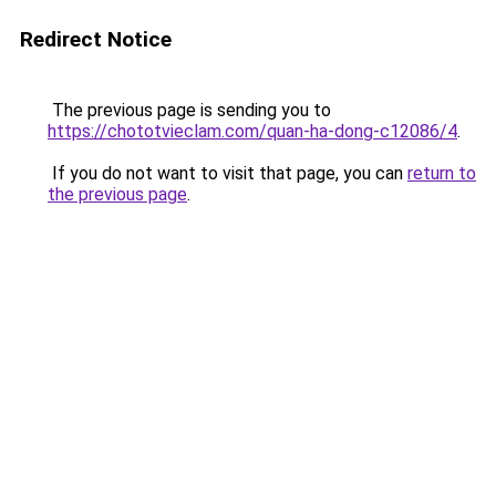
Redirect Notice
The previous page is sending you to
https://chototvieclam.com/quan-ha-dong-c12086/4
.
If you do not want to visit that page, you can
return to
the previous page
.