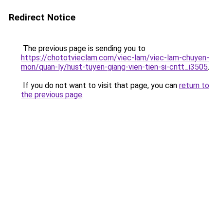
Redirect Notice
The previous page is sending you to
https://chototvieclam.com/viec-lam/viec-lam-chuyen-
mon/quan-ly/hust-tuyen-giang-vien-tien-si-cntt_i3505
.
If you do not want to visit that page, you can
return to
the previous page
.