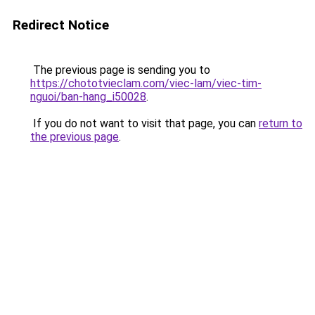
Redirect Notice
The previous page is sending you to
https://chototvieclam.com/viec-lam/viec-tim-
nguoi/ban-hang_i50028
.
If you do not want to visit that page, you can
return to
the previous page
.