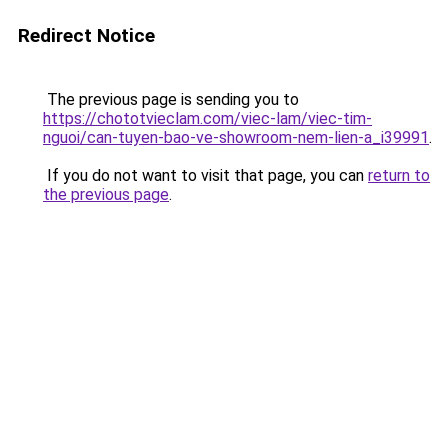
Redirect Notice
The previous page is sending you to
https://chototvieclam.com/viec-lam/viec-tim-
nguoi/can-tuyen-bao-ve-showroom-nem-lien-a_i39991
.
If you do not want to visit that page, you can
return to
the previous page
.