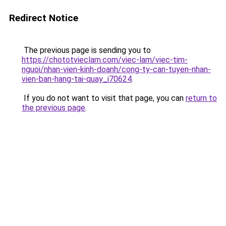
Redirect Notice
The previous page is sending you to
https://chototvieclam.com/viec-lam/viec-tim-
nguoi/nhan-vien-kinh-doanh/cong-ty-can-tuyen-nhan-
vien-ban-hang-tai-quay_i70624
.
If you do not want to visit that page, you can
return to
the previous page
.