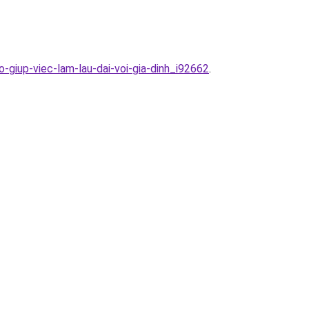
-giup-viec-lam-lau-dai-voi-gia-dinh_i92662
.