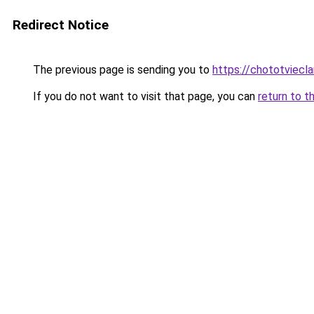
Redirect Notice
The previous page is sending you to
https://chototviecl
If you do not want to visit that page, you can
return to t