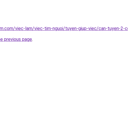
am.com/viec-lam/viec-tim-nguoi/tuyen-giup-viec/can-tuyen-2-co
he previous page
.