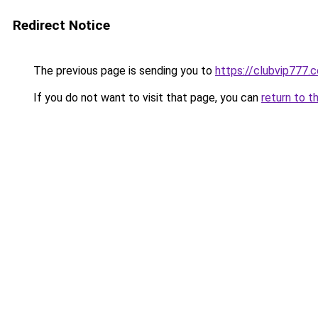
Redirect Notice
The previous page is sending you to
https://clubvip777.
If you do not want to visit that page, you can
return to t