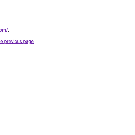
com/
.
he previous page
.