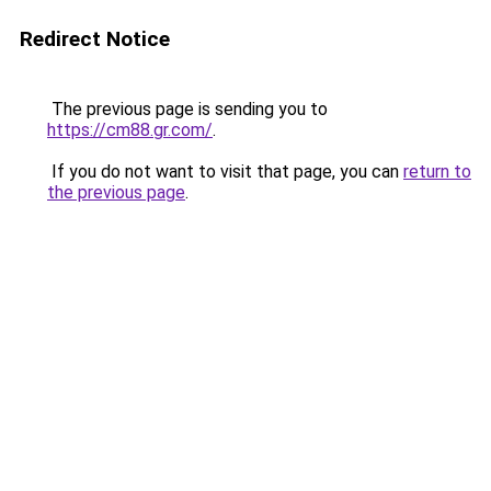
Redirect Notice
The previous page is sending you to
https://cm88.gr.com/
.
If you do not want to visit that page, you can
return to
the previous page
.