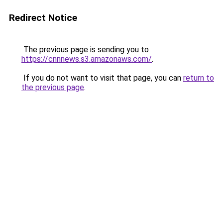
Redirect Notice
The previous page is sending you to
https://cnnnews.s3.amazonaws.com/
.
If you do not want to visit that page, you can
return to
the previous page
.