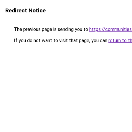
Redirect Notice
The previous page is sending you to
https://communitie
If you do not want to visit that page, you can
return to t