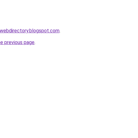
swebdirectory.blogspot.com
.
he previous page
.