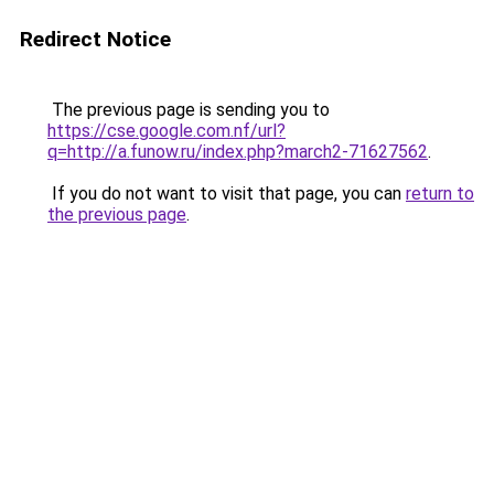
Redirect Notice
The previous page is sending you to
https://cse.google.com.nf/url?
q=http://a.funow.ru/index.php?march2-71627562
.
If you do not want to visit that page, you can
return to
the previous page
.