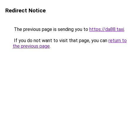
Redirect Notice
The previous page is sending you to
https://da88.taxi
.
If you do not want to visit that page, you can
return to
the previous page
.