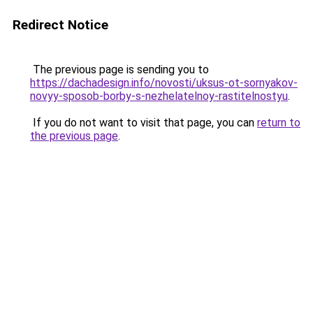
Redirect Notice
The previous page is sending you to
https://dachadesign.info/novosti/uksus-ot-sornyakov-
novyy-sposob-borby-s-nezhelatelnoy-rastitelnostyu
.
If you do not want to visit that page, you can
return to
the previous page
.