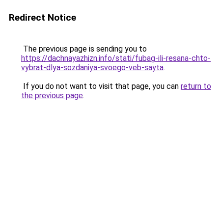
Redirect Notice
The previous page is sending you to
https://dachnayazhizn.info/stati/fubag-ili-resana-chto-
vybrat-dlya-sozdaniya-svoego-veb-sayta
.
If you do not want to visit that page, you can
return to
the previous page
.