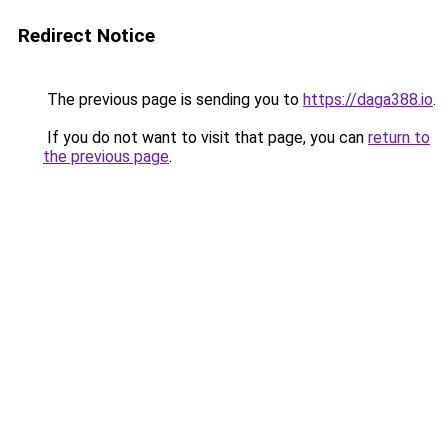
Redirect Notice
The previous page is sending you to
https://daga388.io
.
If you do not want to visit that page, you can
return to
the previous page
.