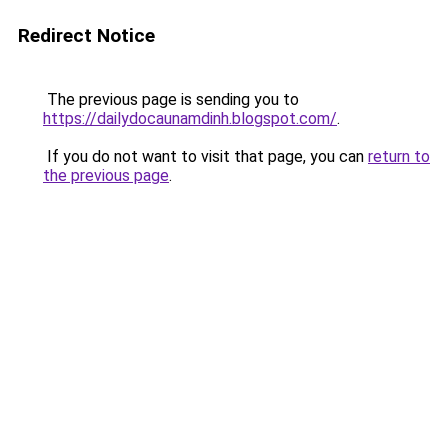
Redirect Notice
The previous page is sending you to
https://dailydocaunamdinh.blogspot.com/
.
If you do not want to visit that page, you can
return to
the previous page
.