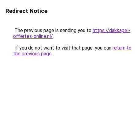
Redirect Notice
The previous page is sending you to
https://dakkapel-
offertes-online.nl/
.
If you do not want to visit that page, you can
return to
the previous page
.