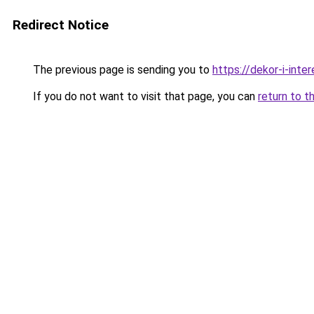
Redirect Notice
The previous page is sending you to
https://dekor-i-int
If you do not want to visit that page, you can
return to t