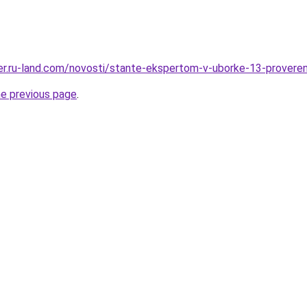
erer.ru-land.com/novosti/stante-ekspertom-v-uborke-13-provere
he previous page
.