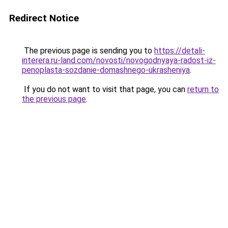
Redirect Notice
The previous page is sending you to
https://detali-
interera.ru-land.com/novosti/novogodnyaya-radost-iz-
penoplasta-sozdanie-domashnego-ukrasheniya
.
If you do not want to visit that page, you can
return to
the previous page
.