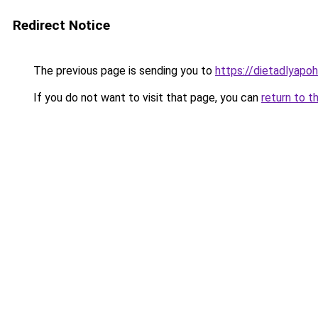
Redirect Notice
The previous page is sending you to
https://dietadlyapo
If you do not want to visit that page, you can
return to t