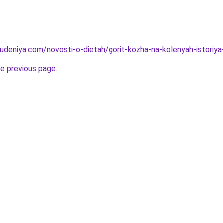
hudeniya.com/novosti-o-dietah/gorit-kozha-na-kolenyah-istoriya
he previous page
.