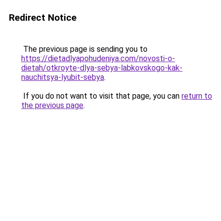
Redirect Notice
The previous page is sending you to
https://dietadlyapohudeniya.com/novosti-o-
dietah/otkroyte-dlya-sebya-labkovskogo-kak-
nauchitsya-lyubit-sebya
.
If you do not want to visit that page, you can
return to
the previous page
.