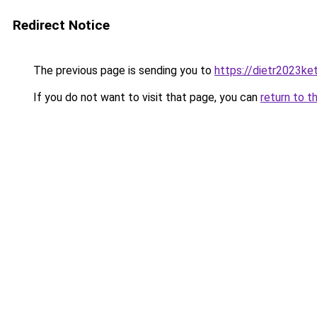
Redirect Notice
The previous page is sending you to
https://dietr2023ke
If you do not want to visit that page, you can
return to t