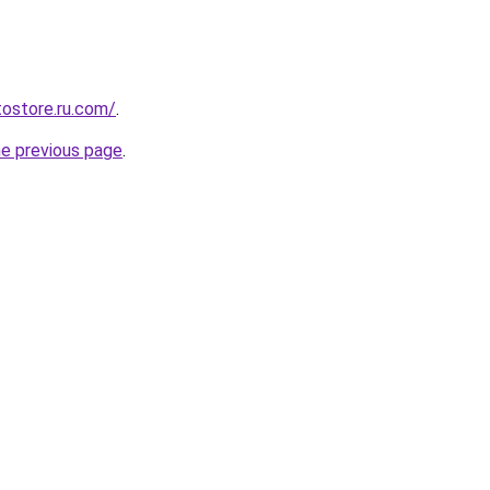
tostore.ru.com/
.
he previous page
.