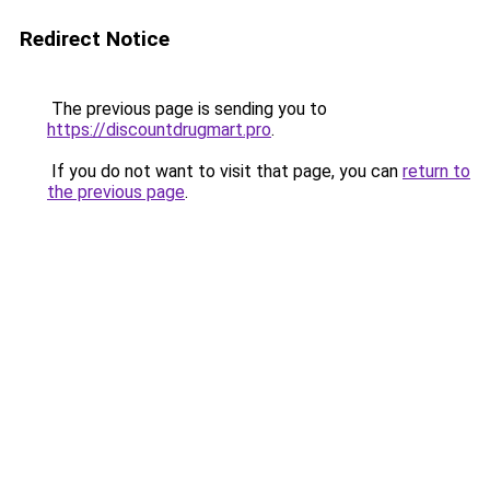
Redirect Notice
The previous page is sending you to
https://discountdrugmart.pro
.
If you do not want to visit that page, you can
return to
the previous page
.