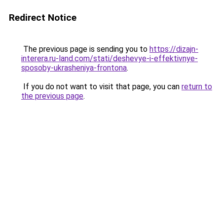
Redirect Notice
The previous page is sending you to
https://dizajn-
interera.ru-land.com/stati/deshevye-i-effektivnye-
sposoby-ukrasheniya-frontona
.
If you do not want to visit that page, you can
return to
the previous page
.