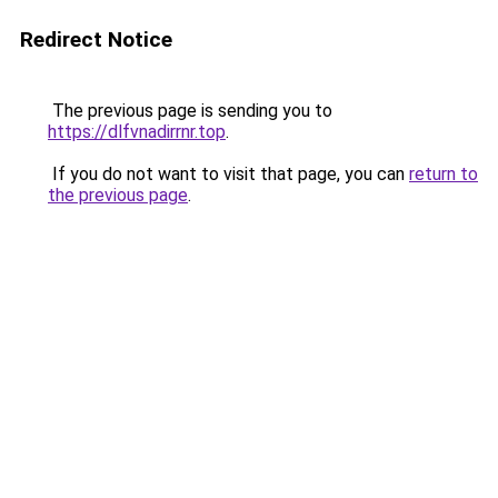
Redirect Notice
The previous page is sending you to
https://dlfvnadirrnr.top
.
If you do not want to visit that page, you can
return to
the previous page
.