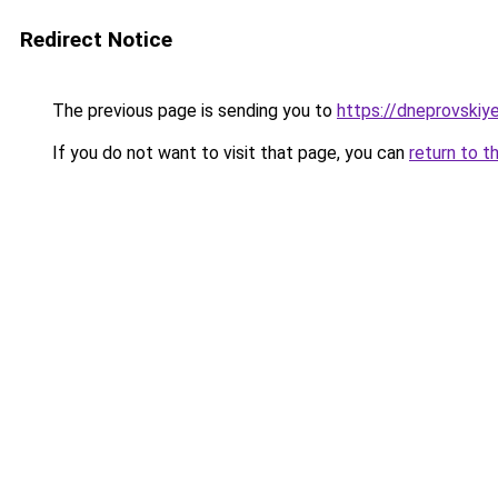
Redirect Notice
The previous page is sending you to
https://dneprovskiye
If you do not want to visit that page, you can
return to t