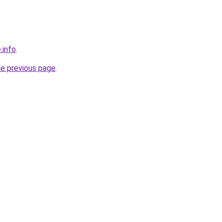
.info
.
he previous page
.