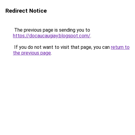
Redirect Notice
The previous page is sending you to
https://docaucaugiay.blogspot.com/
.
If you do not want to visit that page, you can
return to
the previous page
.