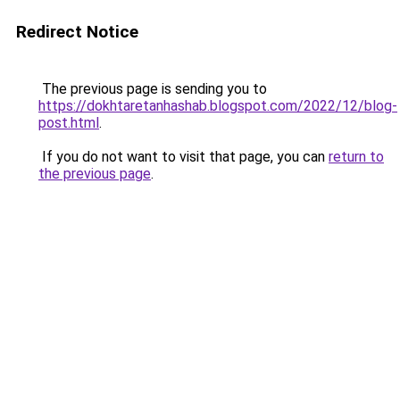
Redirect Notice
The previous page is sending you to
https://dokhtaretanhashab.blogspot.com/2022/12/blog-
post.html
.
If you do not want to visit that page, you can
return to
the previous page
.