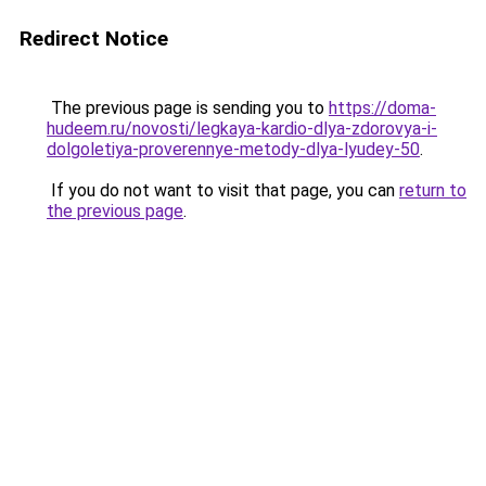
Redirect Notice
The previous page is sending you to
https://doma-
hudeem.ru/novosti/legkaya-kardio-dlya-zdorovya-i-
dolgoletiya-proverennye-metody-dlya-lyudey-50
.
If you do not want to visit that page, you can
return to
the previous page
.