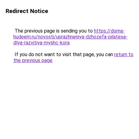
Redirect Notice
The previous page is sending you to
https://doma-
hudeem.ru/novosti/uprazhneniya-dzhozefa-pilatesa-
dlya-razvitiya-myshc-kora
.
If you do not want to visit that page, you can
return to
the previous page
.