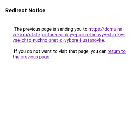
Redirect Notice
The previous page is sending you to
https://doma-na-
veka.ru/stati/plintus-napolnyy-poliuretanovyy-shirokiy-
vse-chto-nuzhno-znat-o-vybore-i-ustanovke
.
If you do not want to visit that page, you can
return to
the previous page
.