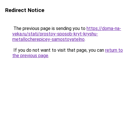
Redirect Notice
The previous page is sending you to
https://doma-na-
veka.ru/stati/prostoy-sposob-kryt-kryshu-
metallocherepicey-samostoyatelno
.
If you do not want to visit that page, you can
return to
the previous page
.